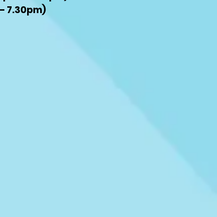
– 7.30pm)