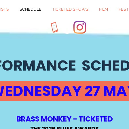
ISTS
SCHEDULE
TICKETED SHOWS
FILM
FEST
FORMANCE SCHE
EDNESDAY 27 M
BRASS MONKEY - TICKETED
THE 2026 BLUES AWARDS