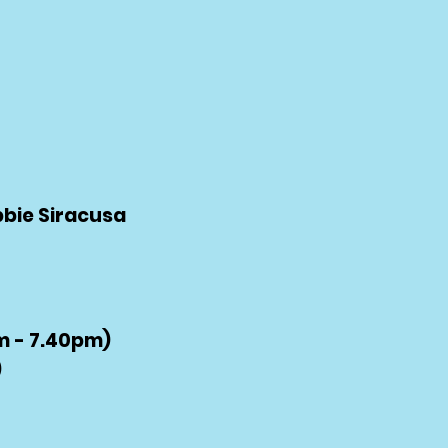
bbie Siracusa
 - 7.40pm)
)