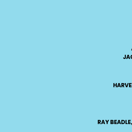
JA
HARVE
RAY BEADLE