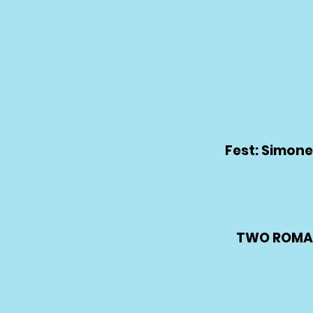
Fest: Simone
TWO ROMAN