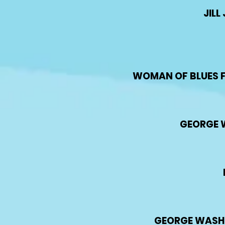
JIL
WOMAN OF BLUES FE
GEORGE 
GEORGE WASHIN