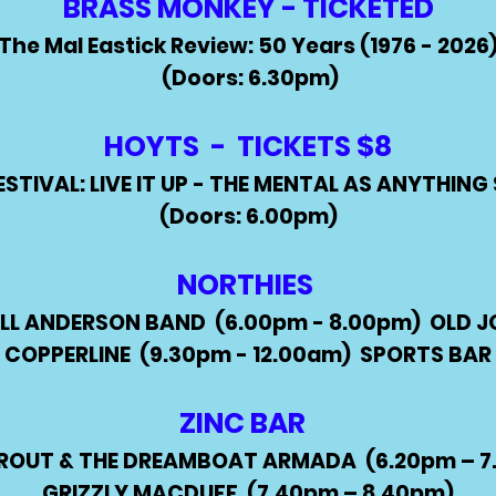
BRASS MONKEY - TICKETED
The Mal Eastick Review: 50 Years (1976 - 2026
(Doors: 6.30pm)
HOYTS -
TICKETS $8
ESTIVAL: LIVE IT UP - THE MENTAL AS ANYTHIN
(Doors: 6.00pm)
NORTHIES
LL ANDERSON BAND
(6.00pm - 8.00pm) OLD
J
COPPERLINE
(9.30pm - 12.00am)
SPORTS BAR
ZINC BAR
PROUT & THE DREAMBOAT ARMADA (6.20pm – 7
GRIZZLY MACDUFF (7.40pm – 8.40pm)