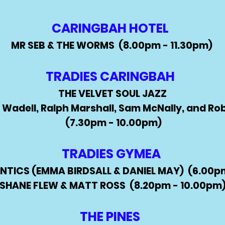
CARINGBAH HOTEL
MR SEB & THE WORMS (8.00pm - 11.30pm)
TRADIES CARINGBAH
THE VELVET SOUL JAZZ
 Wadell, Ralph Marshall, Sam McNally, and Ro
(7.30pm - 10.00pm)
TRADIES GYMEA
TICS (EMMA BIRDSALL & DANIEL MAY) (6.00pm
SHANE FLEW & MATT ROSS (8.20pm - 10.00pm
THE PINES