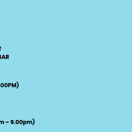
R
BAR
.00PM)
m – 9.00pm)