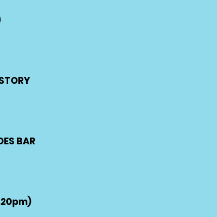
)
G STORY
OES BAR
.20pm)