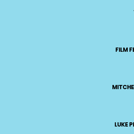
FILM F
MITCHE
LUKE 