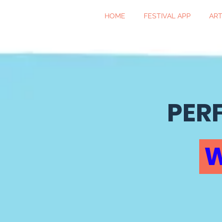
HOME
FESTIVAL APP
ART
PER
W