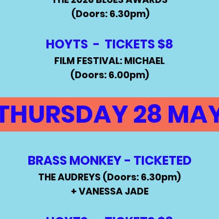
(Doors: 6.30pm)
HOYTS -
TICKETS $8
FILM FESTIVAL: MICHAEL
(Doors: 6.00pm)
THURSDAY 28 MA
BRASS MONKEY - TICKETED
THE AUDREYS (Doors: 6.30pm)
+ VANESSA JADE