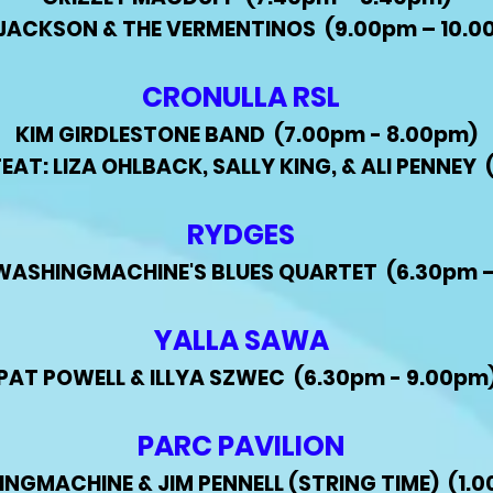
L JACKSON & THE VERMENTINOS (9.00pm – 10.0
CRONULLA RSL
KIM GIRDLESTONE BAND (7.00pm - 8.00pm)
AT: LIZA OHLBACK, SALLY KING, & ALI PENNEY 
RYDGES
WASHINGMACHINE'S BLUES QUARTET
(6.30pm 
YALLA SAWA
PAT POWELL & ILLYA SZWEC (6.30pm - 9.00pm
PARC PAVILION
GMACHINE & JIM PENNELL (STRING TIME) (1.0