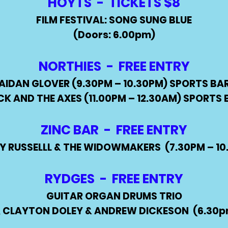
HOYTS - TICKETS $8
FILM FESTIVAL: SONG SUNG BLUE
(Doors: 6.00pm)
NORTHIES - FREE ENTRY
AIDAN GLOVER (9.30PM – 10.30PM) SPORTS BA
CK AND THE AXES (11.00PM – 12.30AM) SPORTS 
ZINC BAR - FREE ENTRY
Y RUSSELLL & THE WIDOWMAKERS (7.30PM – 10
RYDGES - FREE ENTRY
GUITAR ORGAN DRUMS TRIO
, CLAYTON DOLEY & ANDREW DICKESON
(6.30p