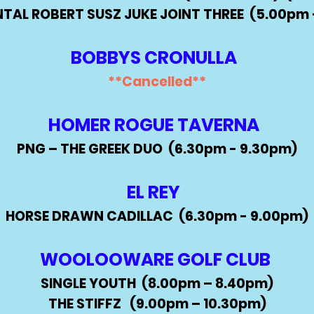
TAL ROBERT SUSZ JUKE JOINT THREE (5.00
pm 
BOBBYS CRONULLA
**Cancelled
​​**
HOMER ROGUE TAVERNA
PNG – THE GREEK DUO (6.30pm - 9.30pm)
EL REY
HORSE DRAWN CADILLAC
(6.30pm - 9.00pm)
WOOLOOWARE GOLF CLUB
SINGLE YOUTH (8.00pm – 8.40pm)
THE STIFFZ (9.00pm – 10.30pm)