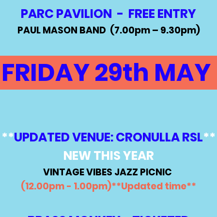
PARC PAVILION - FREE ENTRY
PAUL MASON BAND (7.00
pm – 9.30pm)
FRIDAY 29th MAY
**
UPDATED VENUE: CRONULLA RSL
**
NEW THIS YEAR
VINTAGE VIBES JAZZ PICNIC
(12.00pm - 1.00pm)**Updated time**