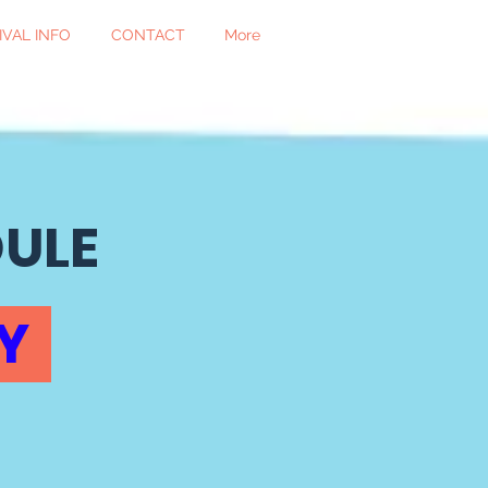
IVAL INFO
CONTACT
More
DULE
AY