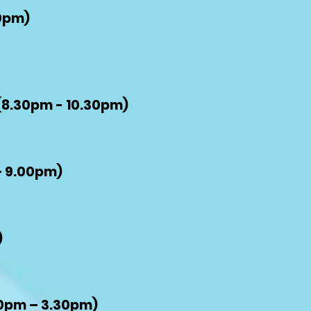
0pm)
(8.30pm - 10.30pm)
– 9.00pm)
)
0
pm – 3.30pm)