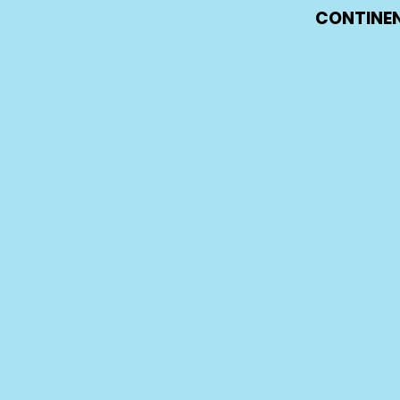
CONTINEN