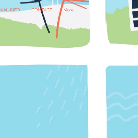
IVAL INFO
CONTACT
More