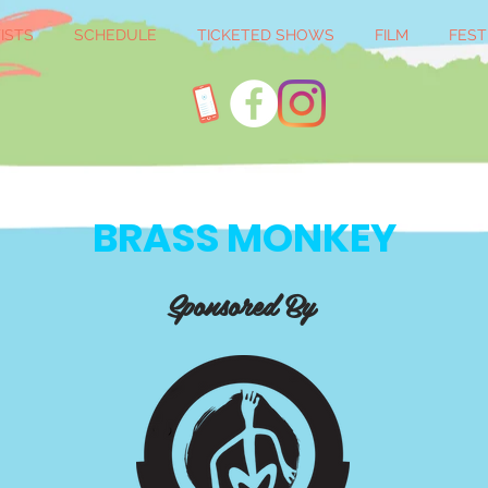
ISTS
SCHEDULE
TICKETED SHOWS
FILM
FEST
BRASS MONKEY
Sponsored By