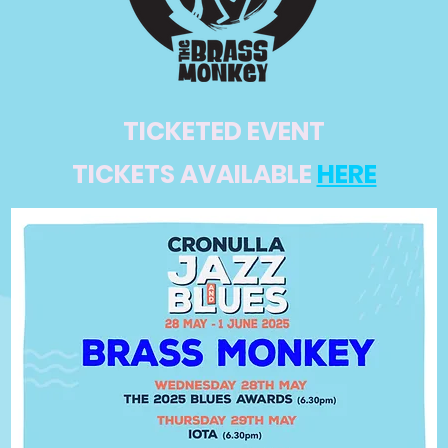
TICKETED EVENT
TICKETS AVAILABLE
HERE