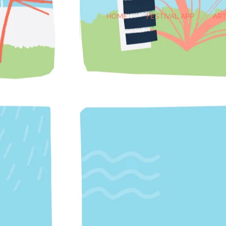
HOME
FESTIVAL APP
ART